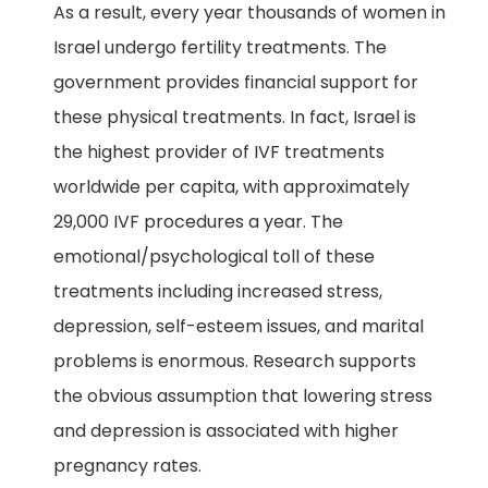
As a result, every year thousands of women in
Israel undergo fertility treatments. The
government provides financial support for
these physical treatments. In fact, Israel is
the highest provider of IVF treatments
worldwide per capita, with approximately
29,000 IVF procedures a year. The
emotional/psychological toll of these
treatments including increased stress,
depression, self-esteem issues, and marital
problems is enormous. Research supports
the obvious assumption that lowering stress
and depression is associated with higher
pregnancy rates.