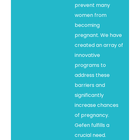
prevent many
women from
becoming
pregnant. We have
created an array of
innovative
programs to
address these
barriers and
significantly
increase chances
of pregnancy.
Gefen fulfills a
crucial need.