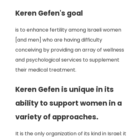
Keren Gefen's goal
is to enhance fertility among Israeli women
[and men] who are having difficulty
conceiving by providing an array of wellness
and psychological services to supplement
their medical treatment.
Keren Gefen is unique in its
ability to support women in a
variety of approaches.
It is the only organization of its kind in Israel: it