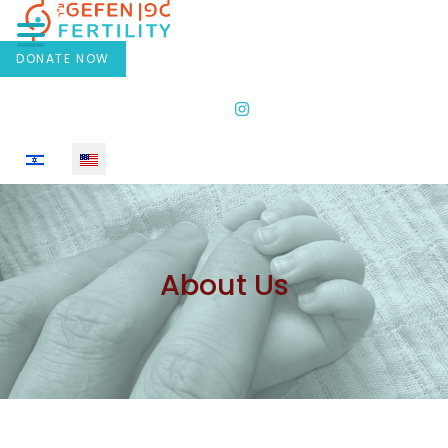
DONATE NOW
Select your language
About Us