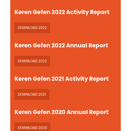
Keren Gefen 2022 Activity Report
DOWNLOAD 2022
Keren Gefen 2022 Annual Report
DOWNLOAD 2022
Keren Gefen 2021 Activity Report
DOWNLOAD 2021
Keren Gefen 2020 Annual Report
DOWNLOAD 2020