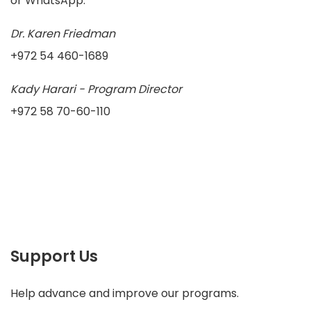
or WhatsApp.
Dr. Karen Friedman
+972 54 460-1689
Kady Harari - Program Director
+972 58 70-60-110
Support Us
Help advance and improve our programs.