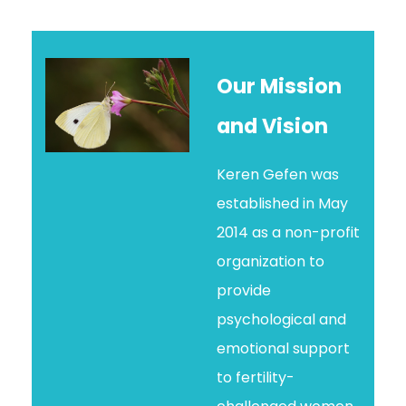
Our Mission
and Vision
Keren Gefen was
established in May
2014 as a non-profit
organization to
provide
psychological and
emotional support
to fertility-