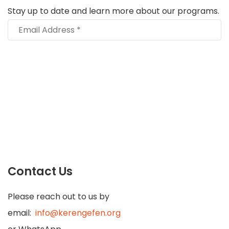
Stay up to date and learn more about our programs.
Contact Us
Please reach out to us by
email:
info@kerengefen.org