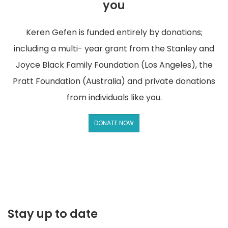
you
Keren Gefen is funded entirely by donations;
including a multi- year grant from the Stanley and
Joyce Black Family Foundation (Los Angeles), the
Pratt Foundation (Australia) and private donations
from individuals like you.
DONATE NOW
Stay up to date