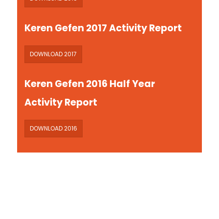
Keren Gefen 2017 Activity Report
DOWNLOAD 2017
Keren Gefen 2016 Half Year
Activity Report
DOWNLOAD 2016