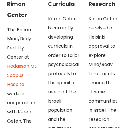
Rimon
Curricula
Research
Center
Keren Gefen
Keren Gefen
is currently
received a
The Rimon
developing
Helsinki
Mind/Body
curricula in
approval to
Fertility
order to tailor
explore
Center at
psychological
Mind/Body
Hadassah Mt.
protocols to
treatments
Scopus
the specific
among the
Hospital
needs of the
diverse
works in
Israeli
communities
cooperation
population
in Israel. The
with Keren
and the
research
Gefen. The