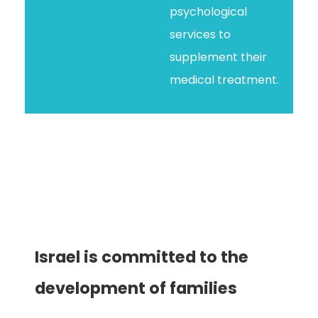
psychological
services to
supplement their
medical treatment.
Israel is committed to the
development of families