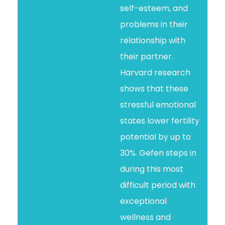
self-esteem, and
problems in their
relationship with
their partner.
Harvard research
shows that these
stressful emotional
states lower fertility
potential by up to
30%. Gefen steps in
during this most
difficult period with
exceptional
wellness and