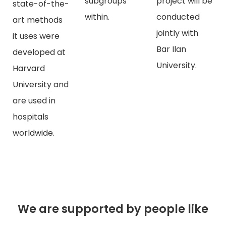
subgroups
project will be
state-of-the-
within.
conducted
art methods
jointly with
it uses were
Bar Ilan
developed at
University.
Harvard
University and
are used in
hospitals
worldwide.
We are supported by people like