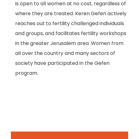
is open to all women at no cost, regardless of
where they are treated. Keren Gefen actively
reaches out to fertility challenged individuals
and groups, and facilitates fertility workshops
in the greater Jerusalem area. Women from
all over the country and many sectors of
society have participated in the Gefen
program.