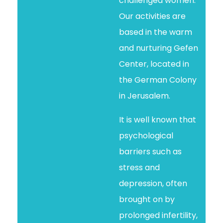
challenged women.
Our activities are
based in the warm
and nurturing Gefen
Center, located in
the German Colony
in Jerusalem.
It is well known that
psychological
barriers such as
stress and
depression, often
brought on by
prolonged infertility,