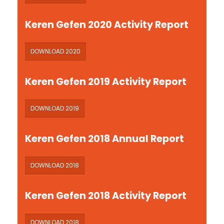
Keren Gefen 2020 Activity Report
DOWNLOAD 2020
Keren Gefen 2019 Activity Report
DOWNLOAD 2019
Keren Gefen 2018 Annual Report
DOWNLOAD 2018
Keren Gefen 2018 Activity Report
DOWNLOAD 2018