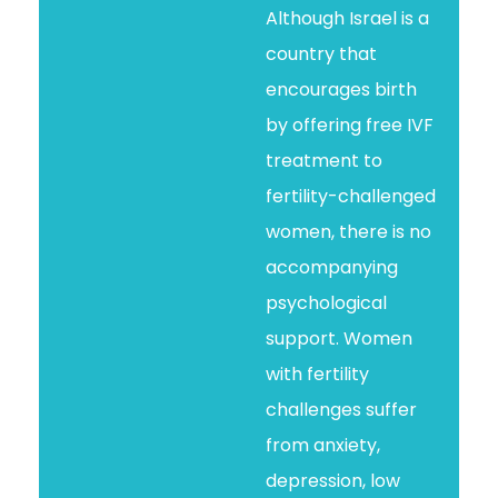
Although Israel is a
country that
encourages birth
by offering free IVF
treatment to
fertility-challenged
women, there is no
accompanying
psychological
support. Women
with fertility
challenges suffer
from anxiety,
depression, low