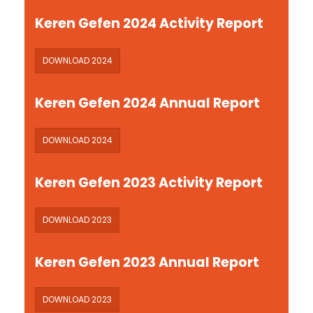
Keren Gefen 2024 Activity Report
DOWNLOAD 2024
Keren Gefen 2024 Annual Report
DOWNLOAD 2024
Keren Gefen 2023 Activity Report
DOWNLOAD 2023
Keren Gefen 2023 Annual Report
DOWNLOAD 2023