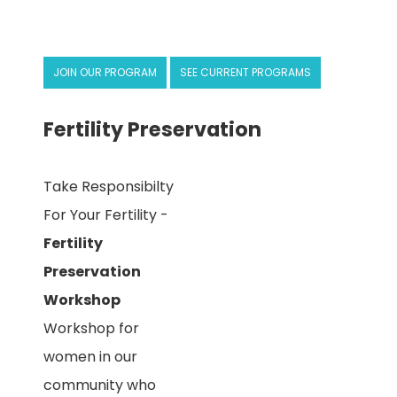
JOIN OUR PROGRAM
SEE CURRENT PROGRAMS
Fertility Preservation
Take Responsibilty
For Your Fertility -
Fertility
Preservation
Workshop
Workshop for
women in our
community who