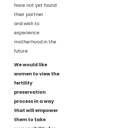
have not yet found
their partner
and wish to
experience
motherhood in the
future.
We would like
women to view the
fertility
preservation
process in a way
that will empower
them to take