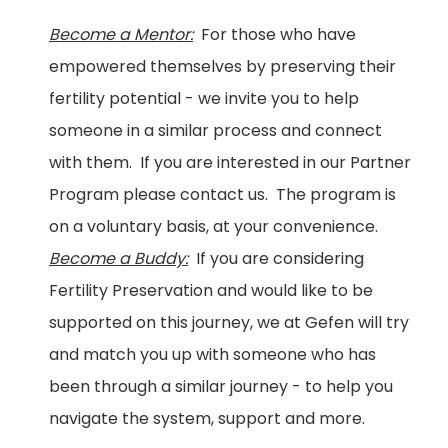
Become a Mentor:
For those who have
empowered themselves by preserving their
fertility potential - we invite you to help
someone in a similar process and connect
with them. If you are interested in our Partner
Program please contact us. The program is
on a voluntary basis, at your convenience.
Become a Buddy:
If you are considering
Fertility Preservation and would like to be
supported on this journey, we at Gefen will try
and match you up with someone who has
been through a similar journey - to help you
navigate the system, support and more.