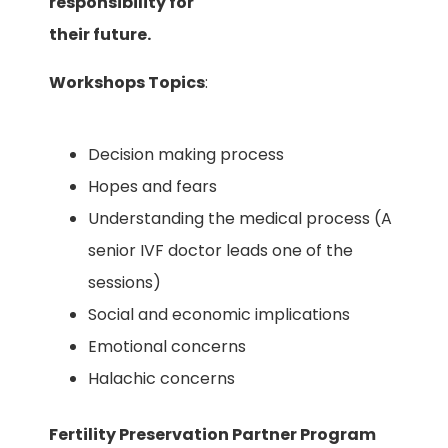
responsibility for
their future.
Workshops Topics
:
Decision making process
Hopes and fears
Understanding the medical process (A
senior IVF doctor leads one of the
sessions)
Social and economic implications
Emotional concerns
Halachic concerns
Fertility Preservation Partner Program