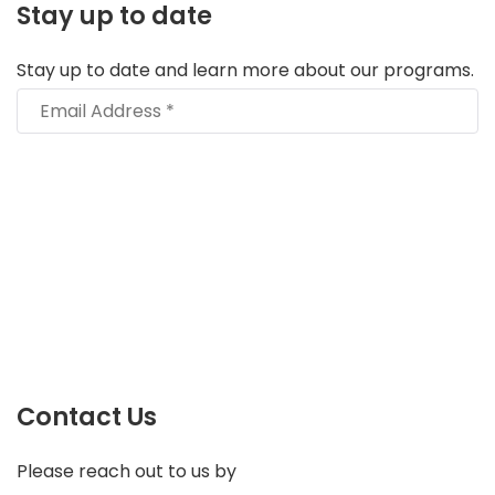
Stay up to date
Stay up to date and learn more about our programs.
Contact Us
Please reach out to us by