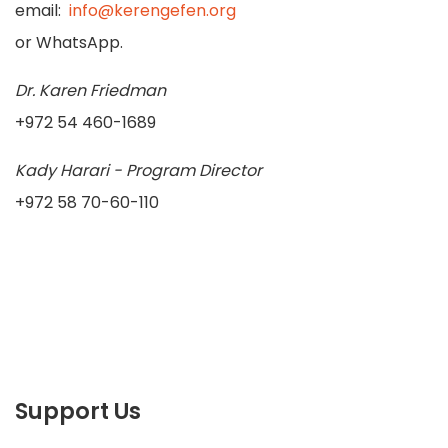
email:
info@kerengefen.org
or WhatsApp.
Dr. Karen Friedman
+972 54 460-1689
Kady Harari - Program Director
+972 58 70-60-110
Support Us