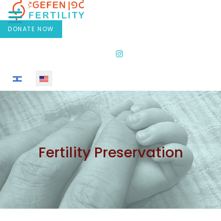
DONATE NOW
Select your language
Fertility Preservation