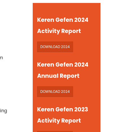
Keren Gefen 2024
Activity Report
DOWNLOAD 2024
em
Keren Gefen 2024
Annual Report
DOWNLOAD 2024
Keren Gefen 2023
ding
Activity Report