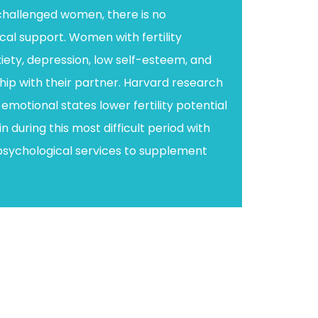
-challenged women, there is no
l support. Women with fertility
iety, depression, low self-esteem, and
ship with their partner. Harvard research
emotional states lower fertility potential
n during this most difficult period with
psychological services to supplement