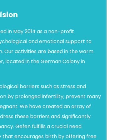
ision
ed in May 2014 as a non-profit
sychological and emotional support to
. Our activities are based in the warm
r, located in the German Colony in
ological barriers such as stress and
on by prolonged infertility, prevent many
gnant. We have created an array of
ress these barriers and significantly
ncy. Gefen fulfills a crucial need.
y that encourages birth by offering free