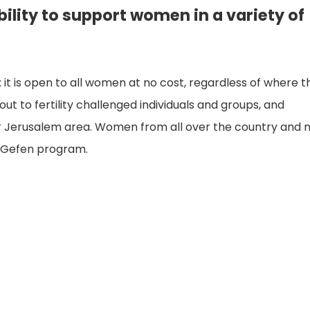
bility to support women in a variety of
ael: it is open to all women at no cost, regardless of where 
ut to fertility challenged individuals and groups, and
ater Jerusalem area. Women from all over the country and
e Gefen program.