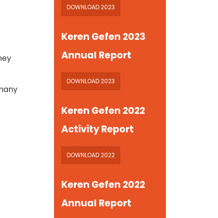
DOWNLOAD 2023
Keren Gefen 2023
Annual Report
they
DOWNLOAD 2023
 many
Keren Gefen 2022
Activity Report
DOWNLOAD 2022
Keren Gefen 2022
Annual Report