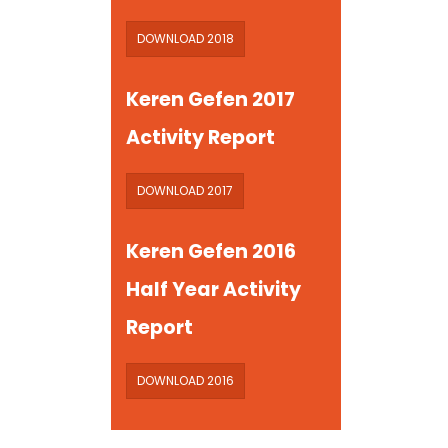
DOWNLOAD 2018
Keren Gefen 2017
Activity Report
DOWNLOAD 2017
Keren Gefen 2016
Half Year Activity
Report
DOWNLOAD 2016