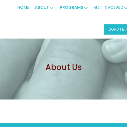
HOME
ABOUT
PROGRAMS
GET INVOLVED
DONATE
About Us