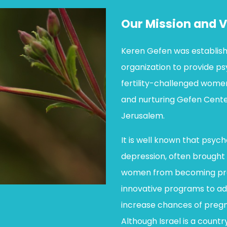
Our Mission and V
Keren Gefen was establish
organization to provide p
fertility-challenged women
and nurturing Gefen Cente
Jerusalem.
It is well known that psych
depression, often brought 
women from becoming pre
innovative programs to add
increase chances of pregna
Although Israel is a countr