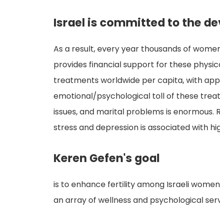
Israel is committed to the d
As a result, every year thousands of women
provides financial support for these physical
treatments worldwide per capita, with app
emotional/psychological toll of these trea
issues, and marital problems is enormous.
stress and depression is associated with h
Keren Gefen's goal
is to enhance fertility among Israeli women
an array of wellness and psychological ser