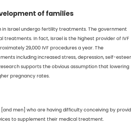
evelopment of families
 in Israel undergo fertility treatments. The government
 treatments. In fact, Israel is the highest provider of IVF
roximately 29,000 IVF procedures a year. The
tments including increased stress, depression, self-este
 Research supports the obvious assumption that lowering
igher pregnancy rates.
 [and men] who are having difficulty conceiving by provi
vices to supplement their medical treatment.