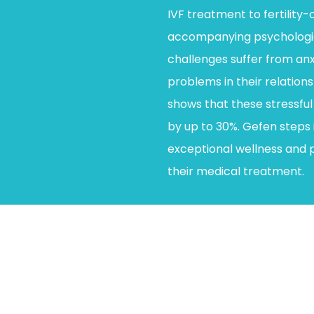
IVF treatment to fertility
accompanying psychologica
challenges suffer from anx
problems in their relation
shows that these stressful 
by up to 30%. Gefen steps i
exceptional wellness and 
their medical treatment.