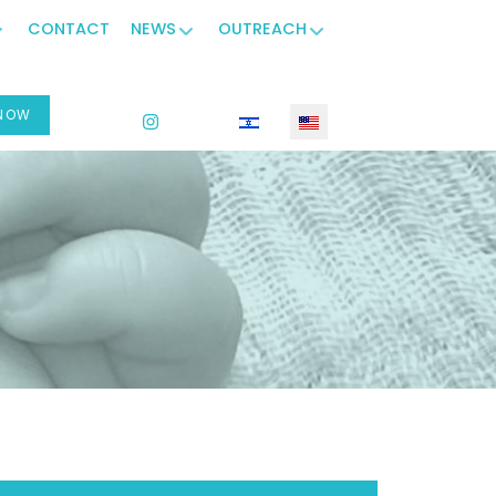
CONTACT
NEWS
OUTREACH
 NOW
Select your language