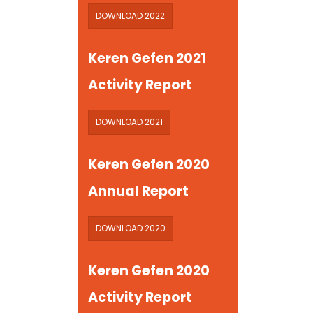
DOWNLOAD 2022
Keren Gefen 2021
Activity Report
DOWNLOAD 2021
Keren Gefen 2020
Annual Report
DOWNLOAD 2020
Keren Gefen 2020
Activity Report