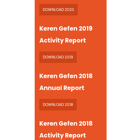
DOWNLOAD 2020
Keren Gefen 2019
Activity Report
DOWNLOAD 2019
Keren Gefen 2018
Annual Report
DOWNLOAD 2018
Keren Gefen 2018
Activity Report