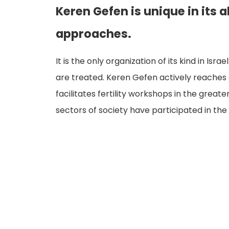
Keren Gefen is unique in its a
approaches.
It is the only organization of its kind in Isr
are treated. Keren Gefen actively reaches o
facilitates fertility workshops in the gre
sectors of society have participated in th